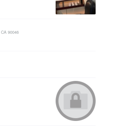
,
CA
90046