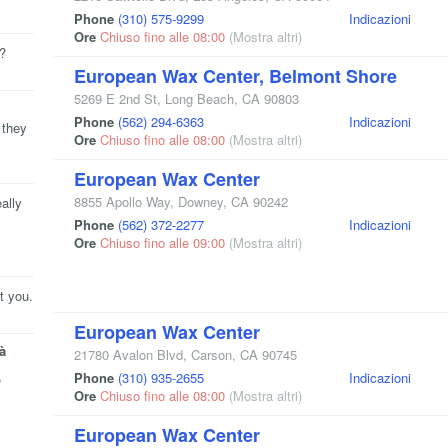
Phone
(310) 575-9299
Indicazioni
Ore
Chiuso fino alle 08:00
(Mostra altri)
e?
European Wax Center, Belmont Shore
5269 E 2nd St
,
Long Beach
,
CA
90803
Phone
(562) 294-6363
Indicazioni
 they
Ore
Chiuso fino alle 08:00
(Mostra altri)
European Wax Center
8855 Apollo Way
,
Downey
,
CA
90242
ally
Phone
(562) 372-2277
Indicazioni
Ore
Chiuso fino alle 09:00
(Mostra altri)
t you.
European Wax Center
à
21780 Avalon Blvd
,
Carson
,
CA
90745
,
Phone
(310) 935-2655
Indicazioni
Ore
Chiuso fino alle 08:00
(Mostra altri)
European Wax Center