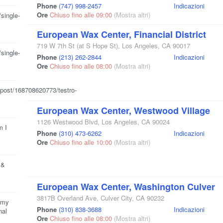
Phone
(747) 998-2457
Indicazioni
Ore
Chiuso fino alle 09:00
(Mostra altri)
single-
European Wax Center, Financial District
719 W 7th St
(at S Hope St)
,
Los Angeles
,
CA
90017
single-
Phone
(213) 262-2844
Indicazioni
Ore
Chiuso fino alle 08:00
(Mostra altri)
/post/168708620773/testro-
European Wax Center, Westwood Village
1126 Westwood Blvd
,
Los Angeles
,
CA
90024
m I
Phone
(310) 473-6262
Indicazioni
Ore
Chiuso fino alle 10:00
(Mostra altri)
 &
European Wax Center, Washington Culver
3817B Overland Ave
,
Culver City
,
CA
90232
t my
Phone
(310) 838-3688
Indicazioni
nal
Ore
Chiuso fino alle 08:00
(Mostra altri)