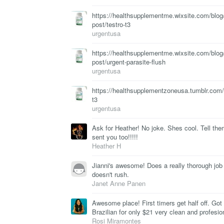
https://healthsupplementme.wixsite.com/blog/
post/testro-t3
urgentusa
https://healthsupplementme.wixsite.com/blog/
post/urgent-parasite-flush
urgentusa
https://healthsupplementzoneusa.tumblr.com
t3
urgentusa
Ask for Heather! No joke. Shes cool. Tell the
sent you too!!!!!
Heather H
Jianni's awesome! Does a really thorough job
doesn't rush.
Janet Anne Panen
Awesome place! First timers get half off. Go
Brazilian for only $21 very clean and profesio
Rosi Miramontes