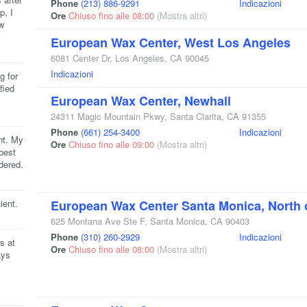
Phone
(213) 886-9291
Indicazioni
p, I
Ore
Chiuso fino alle 08:00
(Mostra altri)
w
European Wax Center, West Los Angeles
6081 Center Dr
,
Los Angeles
,
CA
90045
Indicazioni
g for
fied
European Wax Center, Newhall
24311 Magic Mountain Pkwy
,
Santa Clarita
,
CA
91355
Phone
(661) 254-3400
Indicazioni
nt. My
Ore
Chiuso fino alle 09:00
(Mostra altri)
best
dered.
ient.
European Wax Center Santa Monica, North 
625 Montana Ave Ste F
,
Santa Monica
,
CA
90403
Phone
(310) 260-2929
Indicazioni
s at
Ore
Chiuso fino alle 08:00
(Mostra altri)
ays