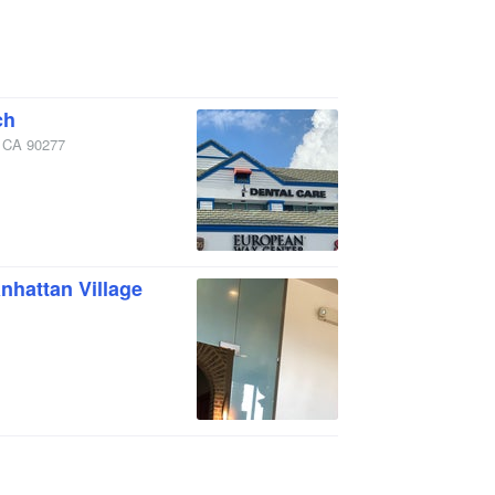
ch
,
CA
90277
hattan Village