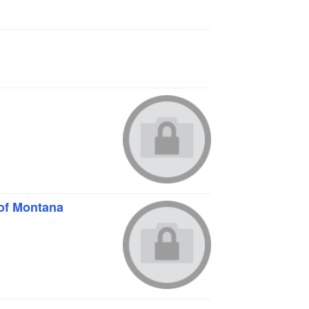
of Montana