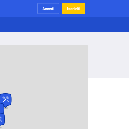
Accedi
Iscriviti