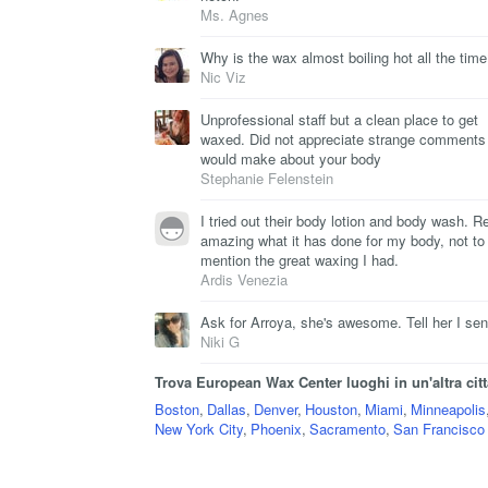
Ms. Agnes
Why is the wax almost boiling hot all the tim
Nic Viz
Unprofessional staff but a clean place to get
waxed. Did not appreciate strange comments
would make about your body
Stephanie Felenstein
I tried out their body lotion and body wash. Re
amazing what it has done for my body, not to
mention the great waxing I had.
Ardis Venezia
Ask for Arroya, she's awesome. Tell her I sen
Niki G
Trova European Wax Center luoghi in un'altra citt
Boston
,
Dallas
,
Denver
,
Houston
,
Miami
,
Minneapolis
New York City
,
Phoenix
,
Sacramento
,
San Francisco