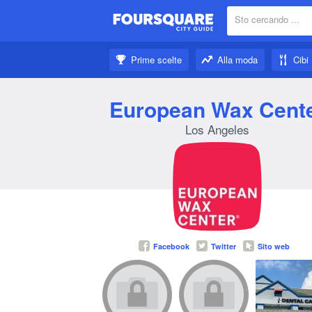
Sto cercando ...
Nei dintorni:
Prime scelte
Alla moda
Cibi
Fatti ispirare:
European Wax Cent
Los Angeles
Facebook
Twitter
Sito web