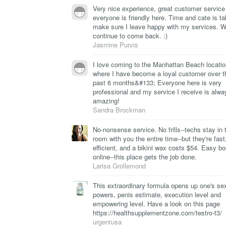
Very nice experience, great customer service
everyone is friendly here. Time and cate is ta
make sure I leave happy with my services. Wi
continue to come back. :)
Jasmine Purvis
I love coming to the Manhattan Beach locatio
where I have become a loyal customer over t
past 6 months&#133; Everyone here is very
professional and my service I receive is alwa
amazing!
Sandra Brockman
No-nonsense service. No frills--techs stay in 
room with you the entire time--but they're fast
efficient, and a bikini wax costs $54. Easy b
online--this place gets the job done.
Larisa Grollemond
This extraordinary formula opens up one's se
powers, penis estimate, execution level and
empowering level. Have a look on this page
https://healthsupplementzone.com/testro-t3/
urgentusa