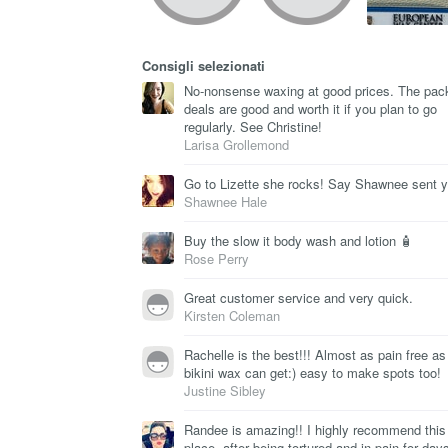
Consigli selezionati
No-nonsense waxing at good prices. The pac
deals are good and worth it if you plan to go
regularly. See Christine!
Larisa Grollemond
Go to Lizette she rocks! Say Shawnee sent 
Shawnee Hale
Buy the slow it body wash and lotion 🧴
Rose Perry
Great customer service and very quick.
Kirsten Coleman
Rachelle is the best!!! Almost as pain free as
bikini wax can get:) easy to make spots too!
Justine Sibley
Randee is amazing!! I highly recommend this
place, after being tortured and in pain for days