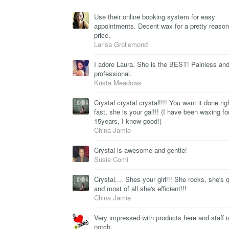
Use their online booking system for easy
appointments. Decent wax for a pretty reason
price.
Larisa Grollemond
I adore Laura. She is the BEST! Painless and
professional.
Krista Meadows
Crystal crystal crystal!!!! You want it done rig
fast, she is your gal!!! (I have been waxing fo
15years, I know good!)
China Jamie
Crystal is awesome and gentle!
Susie Comi
Crystal.... Shes your girl!!! She rocks, she's 
and most of all she's efficient!!!
China Jamie
Very impressed with products here and staff i
notch.