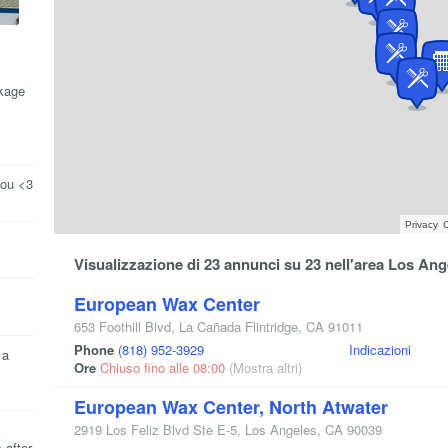
kage
you <3
Privacy
C
Visualizzazione di 23 annunci su 23 nell'area Los Ang
European Wax Center
653 Foothill Blvd
,
La Cañada Flintridge
,
CA
91011
Phone
(818) 952-3929
Indicazioni
 a
Ore
Chiuso fino alle 08:00
(Mostra altri)
European Wax Center, North Atwater
2919 Los Feliz Blvd Ste E-5
,
Los Angeles
,
CA
90039
 after