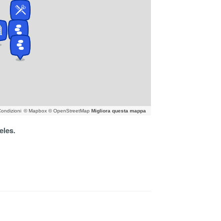
ondizioni
© Mapbox © OpenStreetMap
Migliora questa mappa
eles.