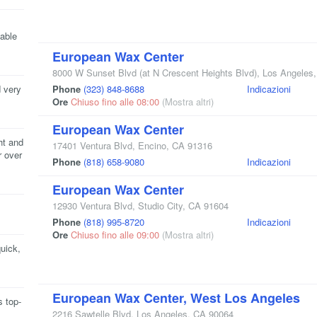
able
European Wax Center
8000 W Sunset Blvd
(at N Crescent Heights Blvd)
,
Los Angeles
 very
Phone
(323) 848-8688
Indicazioni
Ore
Chiuso fino alle 08:00
(Mostra altri)
European Wax Center
ht and
17401 Ventura Blvd
,
Encino
,
CA
91316
r over
Phone
(818) 658-9080
Indicazioni
European Wax Center
12930 Ventura Blvd
,
Studio City
,
CA
91604
Phone
(818) 995-8720
Indicazioni
Ore
Chiuso fino alle 09:00
(Mostra altri)
quick,
European Wax Center, West Los Angeles
s top-
2216 Sawtelle Blvd
,
Los Angeles
,
CA
90064