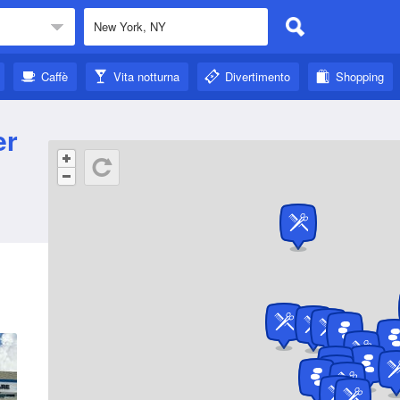
Caffè
Vita notturna
Divertimento
Shopping
er