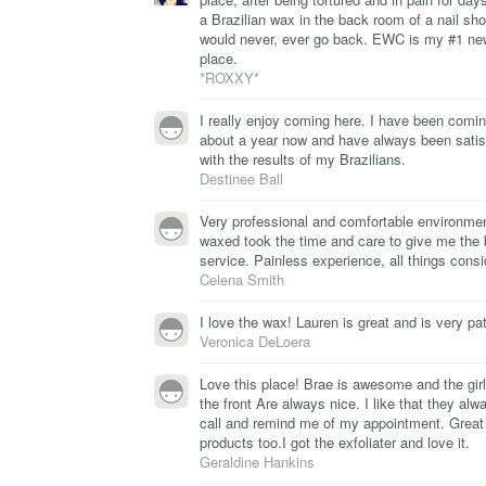
a Brazilian wax in the back room of a nail sho
would never, ever go back. EWC is my #1 ne
place.
*ROXXY*
I really enjoy coming here. I have been comin
about a year now and have always been satis
with the results of my Brazilians.
Destinee Ball
Very professional and comfortable environme
waxed took the time and care to give me the 
service. Painless experience, all things consi
Celena Smith
I love the wax! Lauren is great and is very pat
Veronica DeLoera
Love this place! Brae is awesome and the girl
the front Are always nice. I like that they alw
call and remind me of my appointment. Great
products too.I got the exfoliater and love it.
Geraldine Hankins