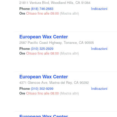
21811 Ventura Blvd
,
Woodland Hills
,
CA
91364
Phone
(818) 746-2683
Indicazioni
Ore
Chiuso fino alle 09:00
(Mostra altri)
European Wax Center
2587 Pacific Coast Highway
,
Torrance
,
CA
90505
Phone
(310) 325-2929
Indicazioni
Ore
Chiuso fino alle 08:00
(Mostra altri)
European Wax Center
4371 Glencoe Ave
,
Marina del Rey
,
CA
90292
Phone
(310) 302-9299
Indicazioni
Ore
Chiuso fino alle 08:00
(Mostra altri)
European Wax Center