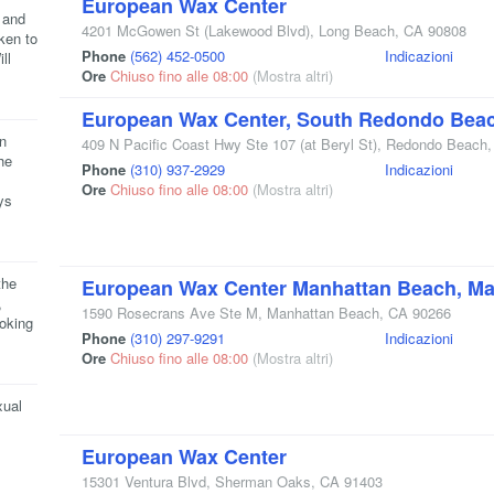
European Wax Center
 and
4201 McGowen St
(Lakewood Blvd)
,
Long Beach
,
CA
90808
ken to
Phone
(562) 452-0500
Indicazioni
ll
Ore
Chiuso fino alle 08:00
(Mostra altri)
European Wax Center, South Redondo Bea
n
409 N Pacific Coast Hwy Ste 107
(at Beryl St)
,
Redondo Beach
he
Phone
(310) 937-2929
Indicazioni
Ore
Chiuso fino alle 08:00
(Mostra altri)
ys
the
European Wax Center Manhattan Beach, Man
,
1590 Rosecrans Ave Ste M
,
Manhattan Beach
,
CA
90266
ooking
Phone
(310) 297-9291
Indicazioni
Ore
Chiuso fino alle 08:00
(Mostra altri)
xual
European Wax Center
15301 Ventura Blvd
,
Sherman Oaks
,
CA
91403